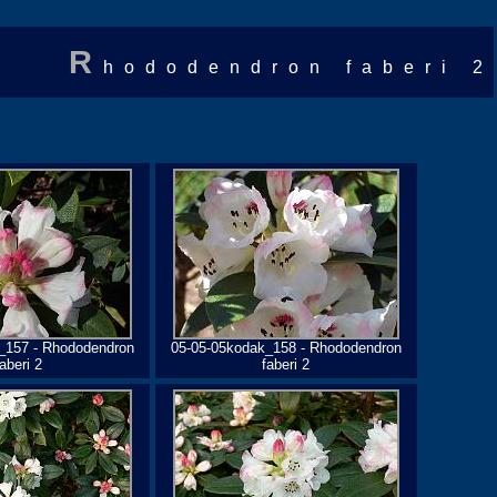
R
hododendron faberi 2
_157 - Rhododendron
05-05-05kodak_158 - Rhododendron
faberi 2
faberi 2