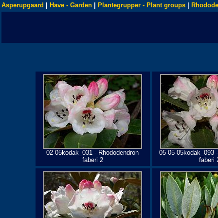
Asperupgaard
|
Have - Garden
|
Plantegrupper - Plant groups
|
Rhodode
02-05kodak_031 - Rhododendron
05-05-05kodak_093 
faberi 2
faberi 