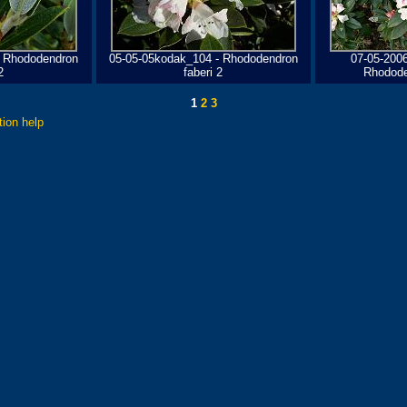
- Rhododendron
05-05-05kodak_104 - Rhododendron
07-05-200
2
faberi 2
Rhodode
1
2
3
tion help