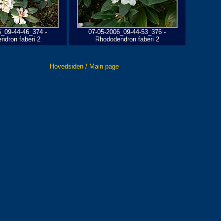
6_09-44-46_374 -
07-05-2006_09-44-53_376 -
ndron faberi 2
Rhododendron faberi 2
Hovedsiden / Main page