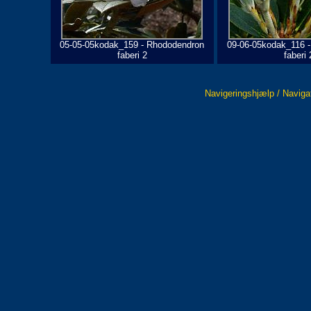
05-05-05kodak_159 - Rhododendron
09-06-05kodak_116 
faberi 2
faberi 
Navigeringshjælp / Naviga