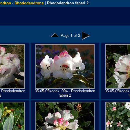
ndron - Rhododendrons
| Rhododendron faberi 2
Page 1 of 3
- Rhododendron
05-05-05kodak_094 - Rhododendron
05-05-05kodak
2
faberi 2