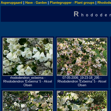
Asperupgaard
|
Have - Garden
|
Plantegrupper - Plant groups
|
Rhodode
R
hodode
rhododendron_exbeima -
07-05-2006_19-23-18_295 -
Rhododendron 'Exbeima' 5 - Aksel
Rhododendron 'Exbeima' 5 - Aksel
Olsen
Olsen