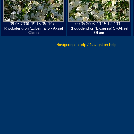
09-05-2006_19-15-05_197 -
09-05-2006_19-15-12_199 -
Rhododendron 'Exbeima' 5 - Aksel
Rhododendron 'Exbeima' 5 - Aksel
Olsen
Olsen
Navigeringshjælp / Navigation help