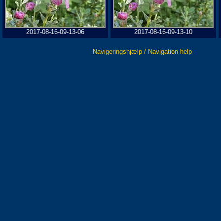
2017-08-16-09-13-06
2017-08-16-09-13-10
Navigeringshjælp / Navigation help