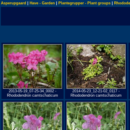
Asperupgaard
|
Have - Garden
|
Plantegrupper - Plant groups
|
Rhodode
2013-05-19_07-25-34_0002 -
2014-05-23_12-21-02_0117 -
Rhododendron camtschaticum
Rhododendron camtschaticum