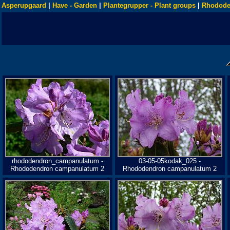
Asperupgaard
|
Have - Garden
|
Plantegrupper - Plant groups
|
Rhodode
rhododendron_campanulatum -
03-05-05kodak_025 -
Rhododendron campanulatum 2
Rhododendron campanulatum 2