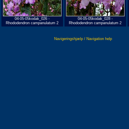
04-05-05kodak_026 -
04-05-05kodak_028 -
Rhododendron campanulatum 2
Rhododendron campanulatum 2
Navigeringshjælp / Navigation help