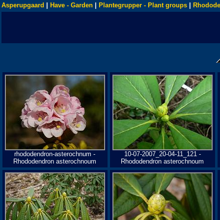
Asperupgaard
|
Have - Garden
|
Plantegrupper - Plant groups
|
Rhodode
rhododendron-asterochnum -
10-07-2007_20-04-11_121 -
Rhododendron asterochnoum
Rhododendron asterochnoum