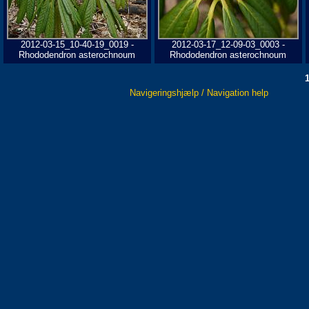
2012-03-15_10-40-19_0019 -
2012-03-17_12-09-03_0003 -
Rhododendron asterochnoum
Rhododendron asterochnoum
Navigeringshjælp / Navigation help