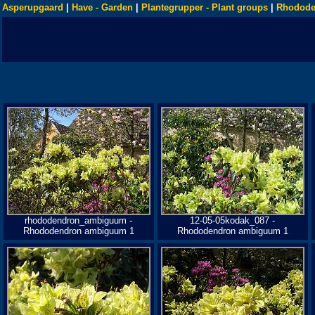
Asperupgaard
|
Have - Garden
|
Plantegrupper - Plant groups
|
Rhodode
rhododendron_ambiguum -
12-05-05kodak_087 -
Rhododendron ambiguum 1
Rhododendron ambiguum 1