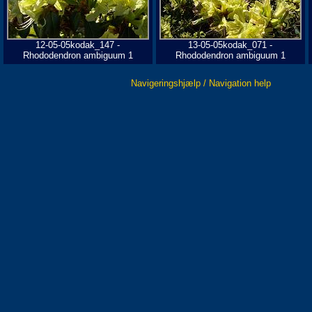
12-05-05kodak_147 -
13-05-05kodak_071 -
Rhododendron ambiguum 1
Rhododendron ambiguum 1
Navigeringshjælp / Navigation help