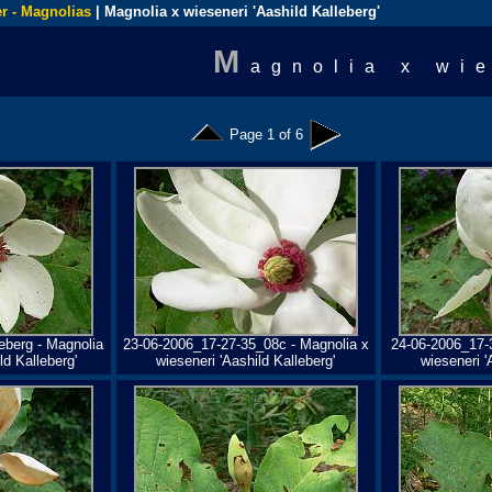
r - Magnolias
| Magnolia x wieseneri 'Aashild Kalleberg'
M
agnolia x wi
Page 1 of 6
eberg - Magnolia
23-06-2006_17-27-35_08c - Magnolia x
24-06-2006_17-
ld Kalleberg'
wieseneri 'Aashild Kalleberg'
wieseneri '