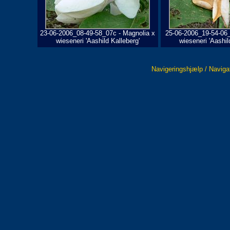
23-06-2006_08-49-58_07c - Magnolia x
25-06-2006_19-54-06_
wieseneri 'Aashild Kalleberg'
wieseneri 'Aashil
Navigeringshjælp / Naviga