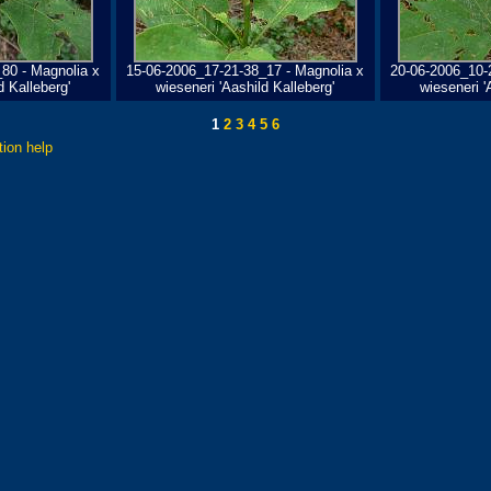
80 - Magnolia x
15-06-2006_17-21-38_17 - Magnolia x
20-06-2006_10-
d Kalleberg'
wieseneri 'Aashild Kalleberg'
wieseneri '
1
2
3
4
5
6
tion help