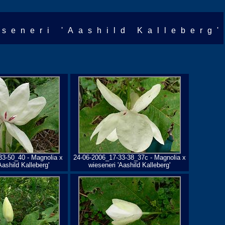
eseneri 'Aashild Kalleberg'
33-50_40 - Magnolia x
24-06-2006_17-33-38_37c - Magnolia x
Aashild Kalleberg'
wieseneri 'Aashild Kalleberg'