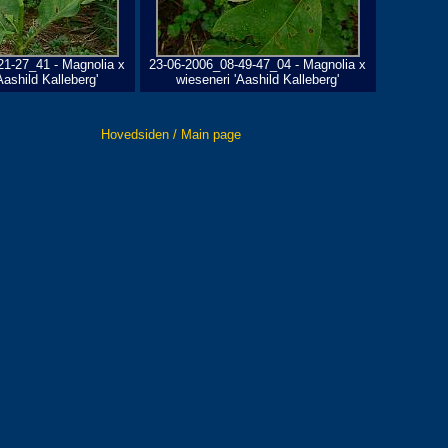
21-27_41 - Magnolia x
23-06-2006_08-49-47_04 - Magnolia x
Aashild Kalleberg'
wieseneri 'Aashild Kalleberg'
Hovedsiden / Main page