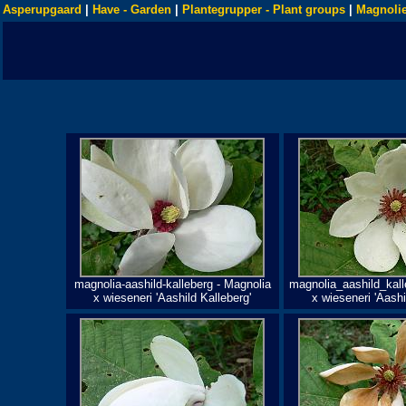
Asperupgaard
|
Have - Garden
|
Plantegrupper - Plant groups
|
Magnolie
magnolia-aashild-kalleberg - Magnolia
magnolia_aashild_kall
x wieseneri 'Aashild Kalleberg'
x wieseneri 'Aashi