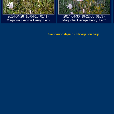
2014-04-28_16-04-15_0141 -
2014-04-30_19-22-58_0103 -
Magnolia 'George Henry Kern'
Magnolia 'George Henry Kern'
Navigeringshjælp / Navigation help