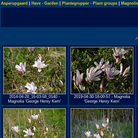
Asperupgaard
|
Have - Garden
|
Plantegrupper - Plant groups
|
Magnolie
2014-04-28_16-03-58_0140 -
2019-04-30-18-00-57 - Magnolia
Magnolia 'George Henry Kern'
'George Henry Kern'