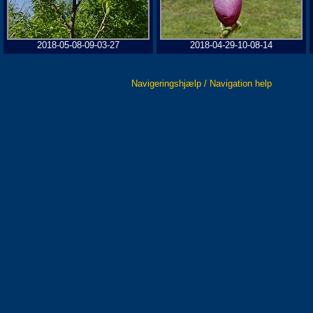
2018-05-08-09-03-27
2018-04-29-10-08-14
Navigeringshjælp / Navigation help