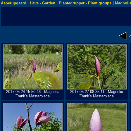
Asperupgaard
|
Have - Garden
|
Plantegrupper - Plant groups
|
Magnolie
2017-05-24-15-50-46 - Magnolia
2017-05-27-08-35-11 - Magnolia
'Frank's Masterpiece'
'Frank's Masterpiece'