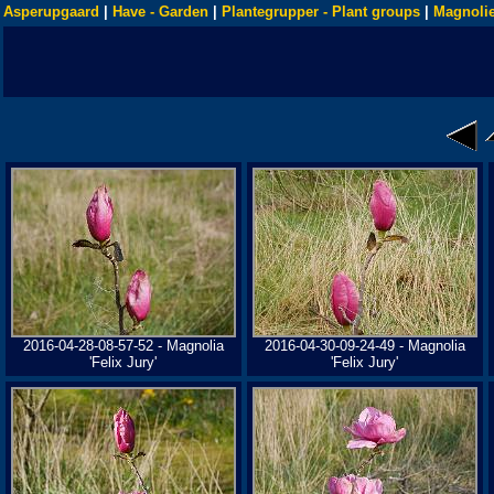
Asperupgaard
|
Have - Garden
|
Plantegrupper - Plant groups
|
Magnolie
2016-04-28-08-57-52 - Magnolia
2016-04-30-09-24-49 - Magnolia
'Felix Jury'
'Felix Jury'