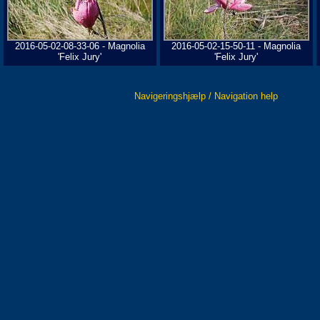
2016-05-02-08-33-06 - Magnolia
2016-05-02-15-50-11 - Magnolia
'Felix Jury'
'Felix Jury'
Navigeringshjælp / Navigation help