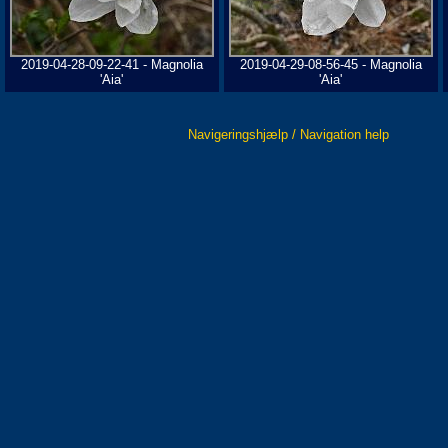
2019-04-28-09-22-41 - Magnolia
2019-04-29-08-56-45 - Magnolia
'Aia'
'Aia'
Navigeringshjælp / Navigation help