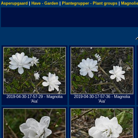
Asperupgaard
|
Have - Garden
|
Plantegrupper - Plant groups
|
Magnolie
2019-04-30-17-57-29 - Magnolia
2019-04-30-17-57-36 - Magnolia
'Aia'
'Aia'