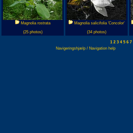
Magnolia rostrata
Magnolia salicifolia 'Concolor'
(25 photos)
(34 photos)
1
2
3
4
5
6
7
Navigeringshjælp / Navigation help