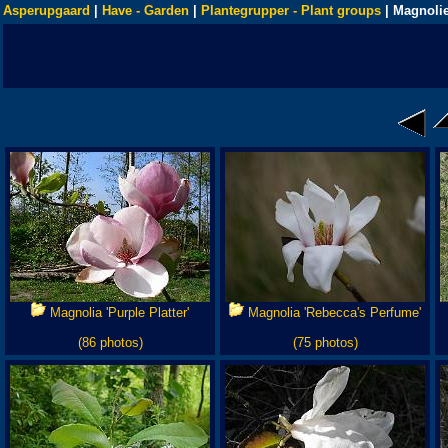
Asperupgaard
|
Have - Garden
|
Plantegrupper - Plant groups
| Magnolie
Magnolia 'Purple Platter'
Magnolia 'Rebecca's Perfume'
(86 photos)
(75 photos)