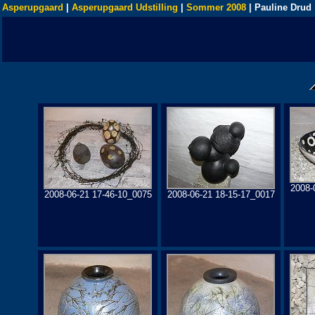
Asperupgaard
|
Asperupgaard Udstilling
|
Sommer 2008
| Pauline Drud
2008-
2008-06-21 17-46-10_0075
2008-06-21 18-15-17_0017