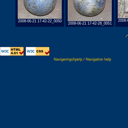
2008-
2008-06-21 17-42-22_0050
2008-06-21 17-42-28_0051
Navigeringshjælp / Navigation help