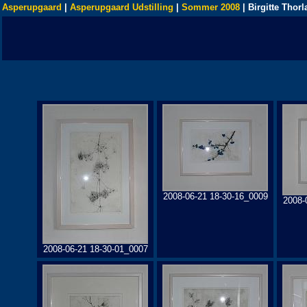
Asperupgaard
|
Asperupgaard Udstilling
|
Sommer 2008
| Birgitte Thorl
2008-06-21 18-30-16_0009
2008-
2008-06-21 18-30-01_0007