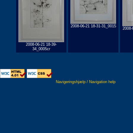
2008-06-21 18-31-31_0015
2008-
2008-06-21 18-39-
34_0005cr
Navigeringshjælp / Navigation help