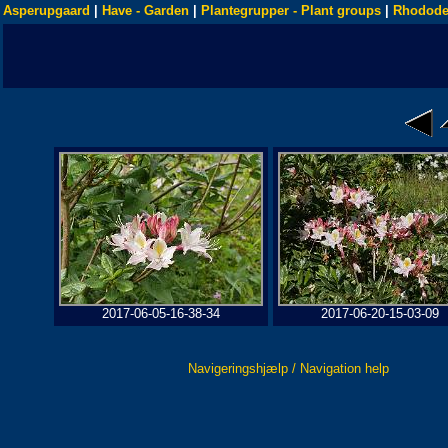
Asperupgaard
|
Have - Garden
|
Plantegrupper - Plant groups
|
Rhodode
2017-06-05-16-38-34
2017-06-20-15-03-09
Navigeringshjælp / Navigation help