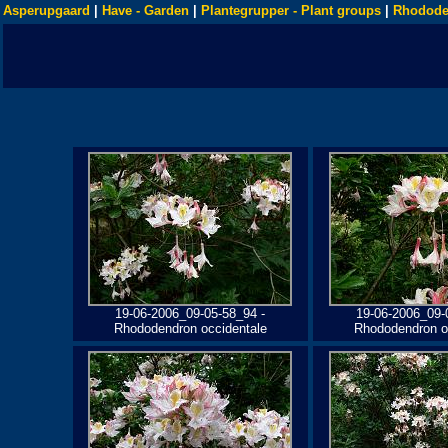
Asperupgaard
|
Have - Garden
|
Plantegrupper - Plant groups
|
Rhodode
19-06-2006_09-05-58_94 -
19-06-2006_09-
Rhododendron occidentale
Rhododendron o