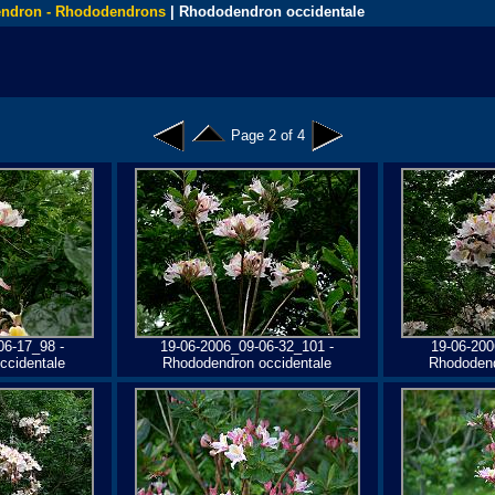
ndron - Rhododendrons
| Rhododendron occidentale
Page 2 of 4
06-17_98 -
19-06-2006_09-06-32_101 -
19-06-200
ccidentale
Rhododendron occidentale
Rhododend