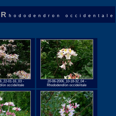
R
hododendron occidentale
6_22-01-16_03 -
20-06-2006_10-18-32_04 -
ron occidentale
Rhododendron occidentale