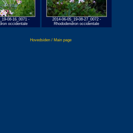
_19-08-16_0071 -
2014-06-05_19-08-27_0072 -
ron occidentale
Rhododendron occidentale
Hovedsiden / Main page