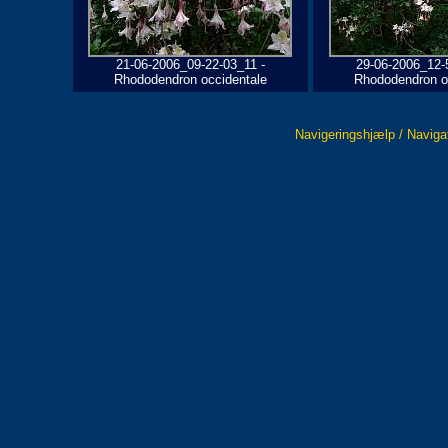
21-06-2006_09-22-03_11 -
29-06-2006_12-
Rhododendron occidentale
Rhododendron o
Navigeringshjælp / Naviga