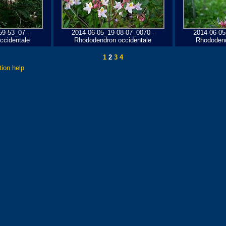
59-53_07 -
2014-06-05_19-08-07_0070 -
2014-06-05
ccidentale
Rhododendron occidentale
Rhododend
1
2
3
4
tion help