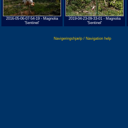
2016-05-06-07-54-19 - Magnolia
2019-04-23-09-33-01 - Magnolia
'Sentinel'
'Sentinel'
Navigeringshjælp / Navigation help