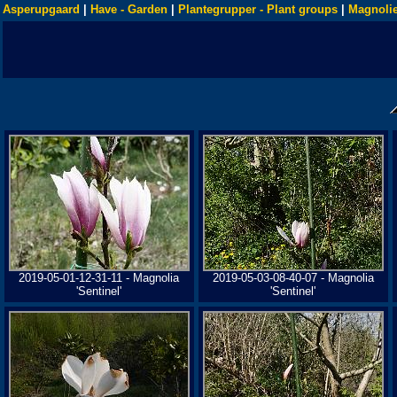
Asperupgaard
|
Have - Garden
|
Plantegrupper - Plant groups
|
Magnolie
2019-05-01-12-31-11 - Magnolia
2019-05-03-08-40-07 - Magnolia
'Sentinel'
'Sentinel'