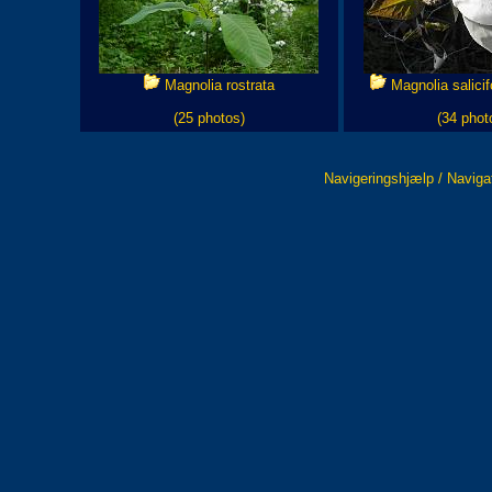
Magnolia rostrata
Magnolia salicifo
(25 photos)
(34 phot
Navigeringshjælp / Naviga