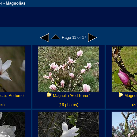
r - Magnolias
Page 11 of 17
ca's Perfume'
Magnolia 'Red Baron'
Magnoli
os)
(16 photos)
(8