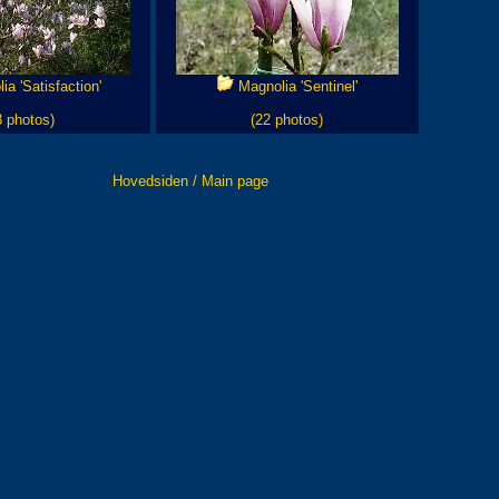
a 'Satisfaction'
Magnolia 'Sentinel'
8 photos)
(22 photos)
Hovedsiden / Main page