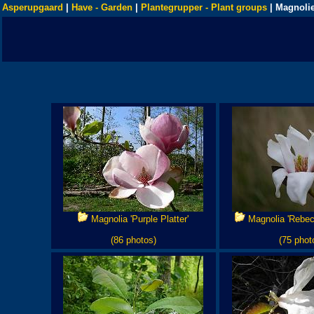
Asperupgaard
|
Have - Garden
|
Plantegrupper - Plant groups
| Magnolie
Magnolia 'Purple Platter'
Magnolia 'Rebec
(86 photos)
(75 phot