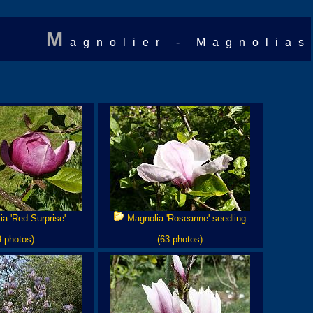
M
agnolier - Magnolias
a 'Red Surprise'
Magnolia 'Roseanne' seedling
9 photos)
(63 photos)