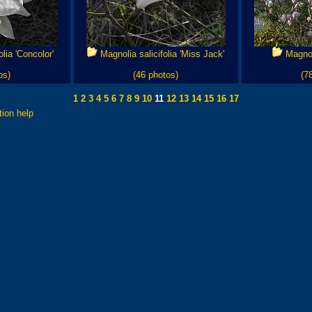
lia 'Concolor'
Magnolia salicifolia 'Miss Jack'
Magnoli
os)
(46 photos)
(7
1
2
3
4
5
6
7
8
9
10
11
12
13
14
15
16
17
tion help