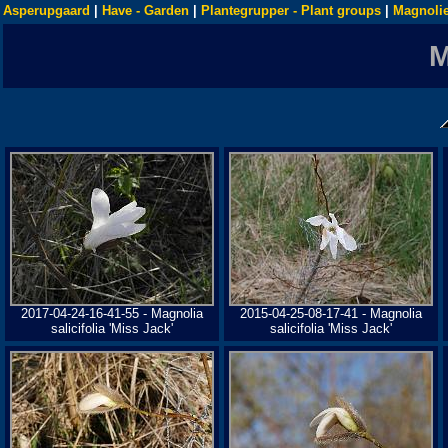
Asperupgaard
|
Have - Garden
|
Plantegrupper - Plant groups
|
Magnolie
2017-04-24-16-41-55 - Magnolia
2015-04-25-08-17-41 - Magnolia
salicifolia 'Miss Jack'
salicifolia 'Miss Jack'