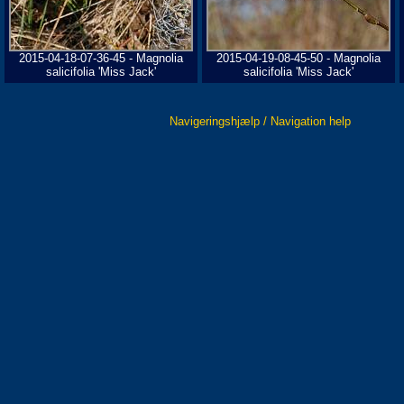
2015-04-18-07-36-45 - Magnolia
2015-04-19-08-45-50 - Magnolia
salicifolia 'Miss Jack'
salicifolia 'Miss Jack'
Navigeringshjælp / Navigation help