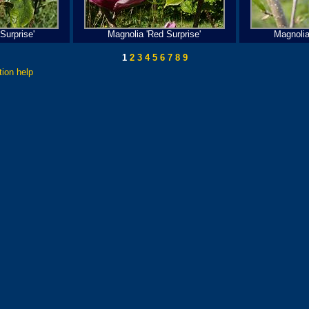
Surprise'
Magnolia 'Red Surprise'
Magnolia
1
2
3
4
5
6
7
8
9
tion help