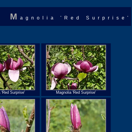
M
agnolia 'Red Surprise'
 'Red Surprise'
Magnolia 'Red Surprise'