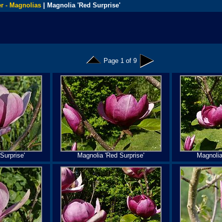
r - Magnolias
| Magnolia 'Red Surprise'
Page 1 of 9
Surprise'
Magnolia 'Red Surprise'
Magnolia