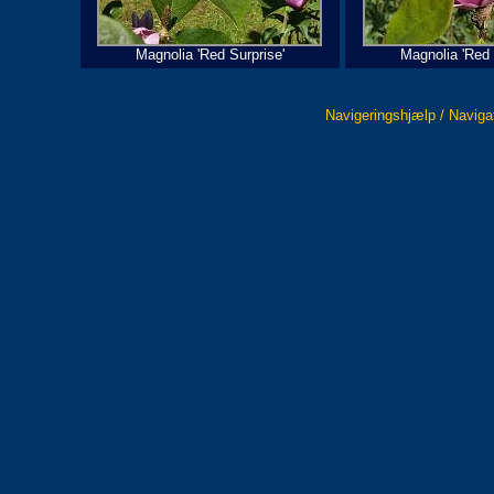
Magnolia 'Red Surprise'
Magnolia 'Red 
Navigeringshjælp / Naviga