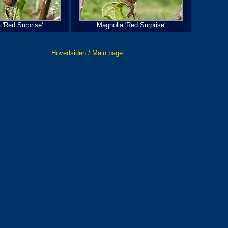
 'Red Surprise'
Magnolia 'Red Surprise'
Hovedsiden / Main page