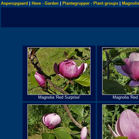
Asperupgaard
|
Have - Garden
|
Plantegrupper - Plant groups
|
Magnolie
Magnolia 'Red Surprise'
Magnolia 'Red 