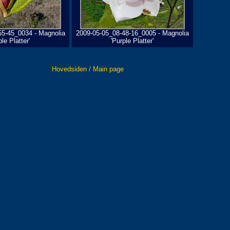
55-45_0034 - Magnolia
2009-05-05_08-48-16_0005 - Magnolia
ple Platter'
'Purple Platter'
Hovedsiden / Main page