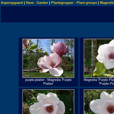
Asperupgaard
|
Have - Garden
|
Plantegrupper - Plant groups
|
Magnolie
purple-platter - Magnolia 'Purple
Magnolia 'Purple Plat
Platter'
'Purple Pla