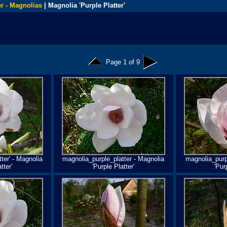
r - Magnolias
| Magnolia 'Purple Platter'
Page 1 of 9
ter' - Magnolia
magnolia_purple_platter - Magnolia
magnolia_purpl
tter'
'Purple Platter'
'Pur