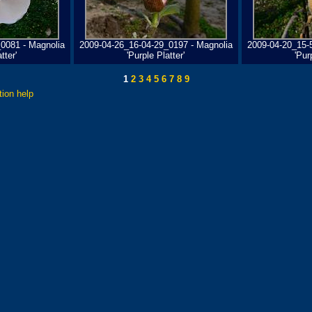
0081 - Magnolia
2009-04-26_16-04-29_0197 - Magnolia
2009-04-20_15-
tter'
'Purple Platter'
'Pur
1
2
3
4
5
6
7
8
9
tion help