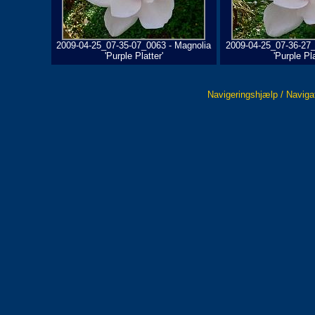
2009-04-25_07-35-07_0063 - Magnolia
2009-04-25_07-36-27_
'Purple Platter'
'Purple Pla
Navigeringshjælp / Naviga