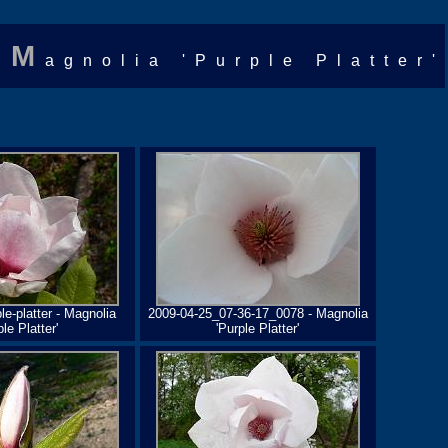
M
agnolia 'Purple Platter'
e-platter - Magnolia
2009-04-25_07-36-17_0078 - Magnolia
ple Platter'
'Purple Platter'