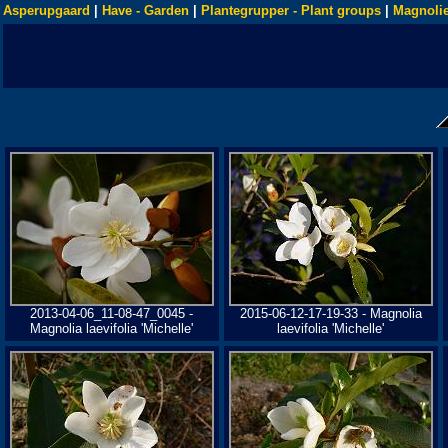
Asperupgaard
|
Have - Garden
|
Plantegrupper - Plant groups
|
Magnolie
2013-04-06_11-08-47_0045 -
2015-06-12-17-19-33 - Magnolia
Magnolia laevifolia 'Michelle'
laevifolia 'Michelle'