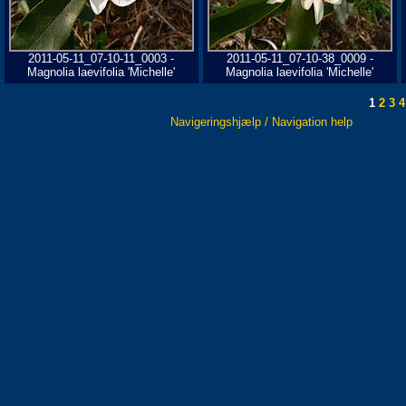
2011-05-11_07-10-11_0003 -
2011-05-11_07-10-38_0009 -
Magnolia laevifolia 'Michelle'
Magnolia laevifolia 'Michelle'
1
2
3
4
Navigeringshjælp / Navigation help