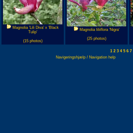
Magnolia 'Lili Diva' x 'Black
Magnolia liliiflora 'Nigra'
Tulip'
(25 photos)
(15 photos)
1
2
3
4
5
6
7
Navigeringshjælp / Navigation help