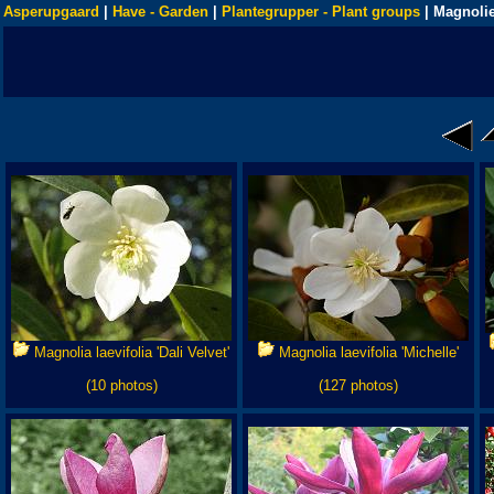
Asperupgaard
|
Have - Garden
|
Plantegrupper - Plant groups
| Magnolie
Magnolia laevifolia 'Dali Velvet'
Magnolia laevifolia 'Michelle'
(10 photos)
(127 photos)