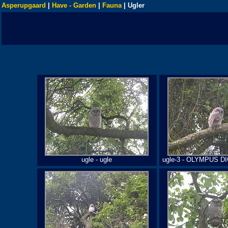
Asperupgaard
|
Have - Garden
|
Fauna
| Ugler
ugle - ugle
ugle-3 - OLYMPUS 