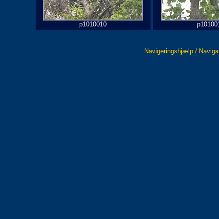
p1010010
p10100
Navigeringshjælp / Naviga