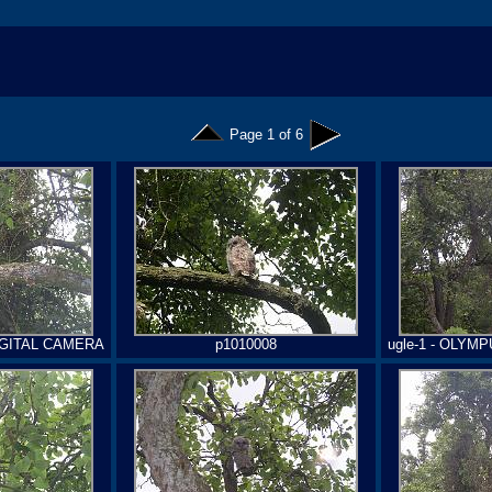
Page 1 of 6
DIGITAL CAMERA
p1010008
ugle-1 - OLYM