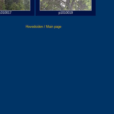
1010017
p1010019
Hovedsiden / Main page