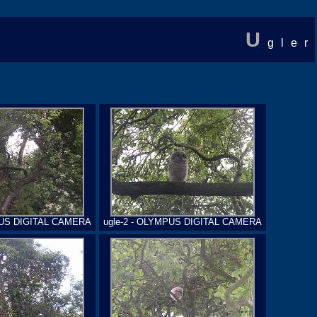
U
gler
PUS DIGITAL CAMERA
ugle-2 - OLYMPUS DIGITAL CAMERA