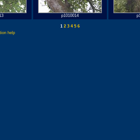
13
p1010014
p
1
2
3
4
5
6
tion help