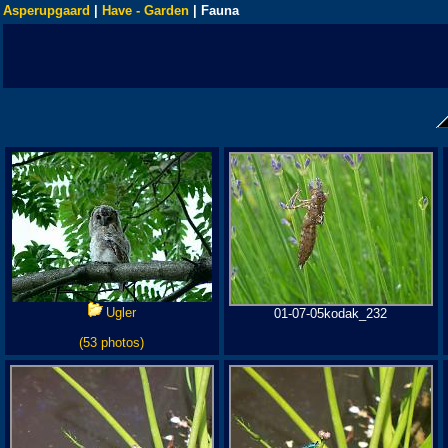
Asperupgaard
|
Have - Garden
| Fauna
Ugler
01-07-05kodak_232
(53 photos)