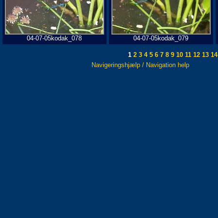
04-07-05kodak_078
04-07-05kodak_079
1
2
3
4
5
6
7
8
9
10
11
12
13
14
Navigeringshjælp / Navigation help