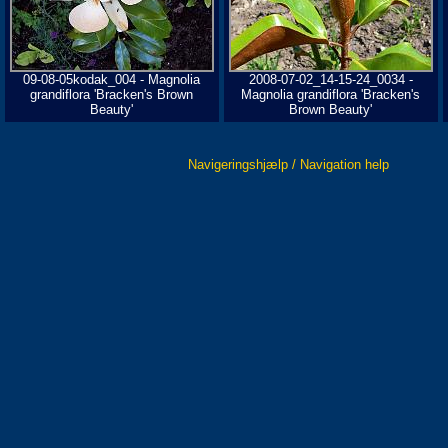
09-08-05kodak_004 - Magnolia
2008-07-02_14-15-24_0034 -
grandiflora 'Bracken's Brown
Magnolia grandiflora 'Bracken's
Beauty'
Brown Beauty'
Navigeringshjælp / Navigation help