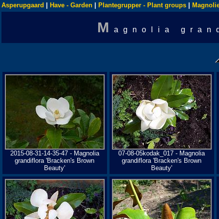
Asperupgaard
|
Have - Garden
|
Plantegrupper - Plant groups
|
Magnolie
M
agnolia gran
2015-08-31-14-35-47 - Magnolia
07-08-05kodak_017 - Magnolia
grandiflora 'Bracken's Brown
grandiflora 'Bracken's Brown
Beauty'
Beauty'