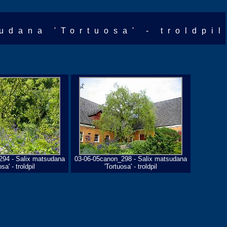
udana 'Tortuosa' - troldpil
294 - Salix matsudana
03-06-05canon_298 - Salix matsudana
sa' - troldpil
'Tortuosa' - troldpil