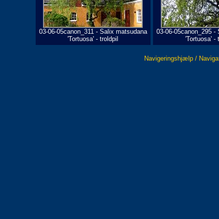
03-06-05canon_311 - Salix matsudana
03-06-05canon_295 - 
'Tortuosa' - troldpil
'Tortuosa' - t
Navigeringshjælp / Naviga