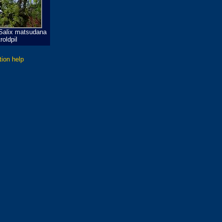
Salix matsudana
roldpil
tion help