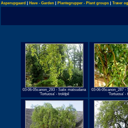
Asperupgaard
|
Have - Garden
|
Plantegrupper - Plant groups
|
Træer og
03-06-05canon_293 - Salix matsudana
03-06-05canon_287 - 
'Tortuosa' - troldpil
'Tortuosa' - t