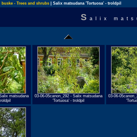
 buske - Trees and shrubs
| Salix matsudana 'Tortuosa' - troldpil
S
alix mats
Salix matsudana
03-06-05canon_292 - Salix matsudana
03-06-05canon_
roldpil
'Tortuosa' - troldpil
'Tortuo