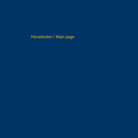
Hovedsiden / Main page