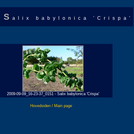
S
alix babylonica 'Crispa'
2009-09-09_16-23-37_0151 - Salix babylonica 'Crispa'
Hovedsiden / Main page