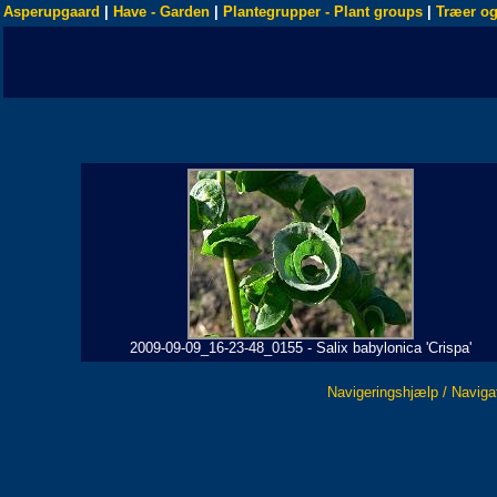
Asperupgaard
|
Have - Garden
|
Plantegrupper - Plant groups
|
Træer og
2009-09-09_16-23-48_0155 - Salix babylonica 'Crispa'
Navigeringshjælp / Naviga