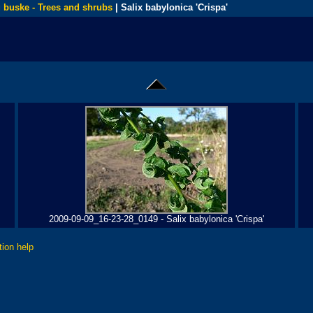
 buske - Trees and shrubs
| Salix babylonica 'Crispa'
2009-09-09_16-23-28_0149 - Salix babylonica 'Crispa'
tion help