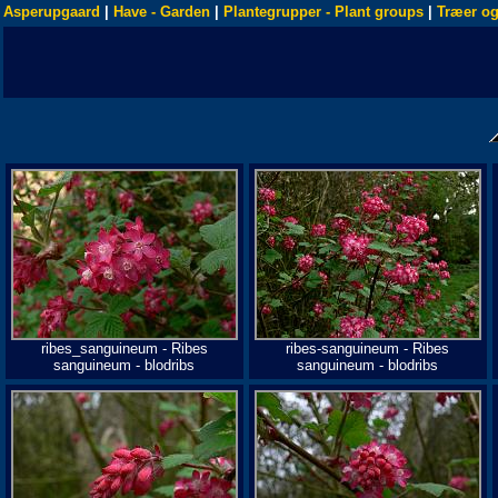
Asperupgaard
|
Have - Garden
|
Plantegrupper - Plant groups
|
Træer og
ribes_sanguineum - Ribes
ribes-sanguineum - Ribes
sanguineum - blodribs
sanguineum - blodribs