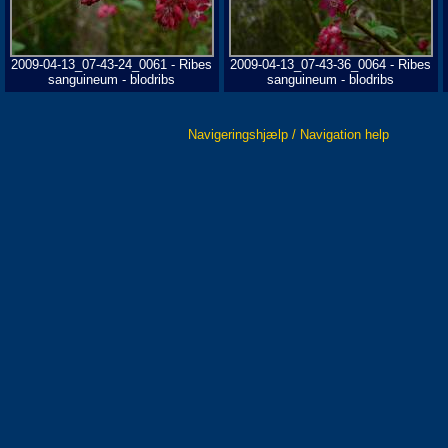
2009-04-13_07-43-24_0061 - Ribes
2009-04-13_07-43-36_0064 - Ribes
sanguineum - blodribs
sanguineum - blodribs
Navigeringshjælp / Navigation help