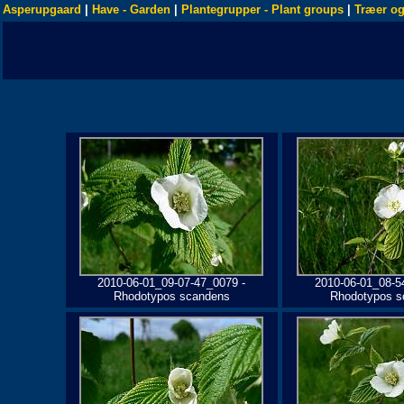
Asperupgaard
|
Have - Garden
|
Plantegrupper - Plant groups
|
Træer og
2010-06-01_09-07-47_0079 -
2010-06-01_08-5
Rhodotypos scandens
Rhodotypos s