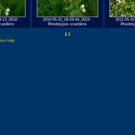
9-13_0018 -
2010-05-31_08-59-44_0024 -
2011-05-10
candens
Rhodotypos scandens
Rhodoty
1
2
tion help