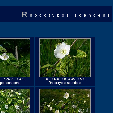
R
hodotypos scandens
_07-24-29_0047 -
2010-06-01_08-54-45_0059 -
pos scandens
Rhodotypos scandens