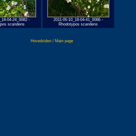
_18-04-24_0082 -
2011-05-10_18-04-41_0086 -
pos scandens
Rhodotypos scandens
Hovedsiden / Main page