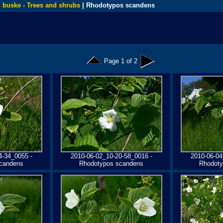
 buske - Trees and shrubs
| Rhodotypos scandens
Page 1 of 2
4-34_0055 -
2010-06-02_10-20-58_0016 -
2010-06-04
candens
Rhodotypos scandens
Rhodoty