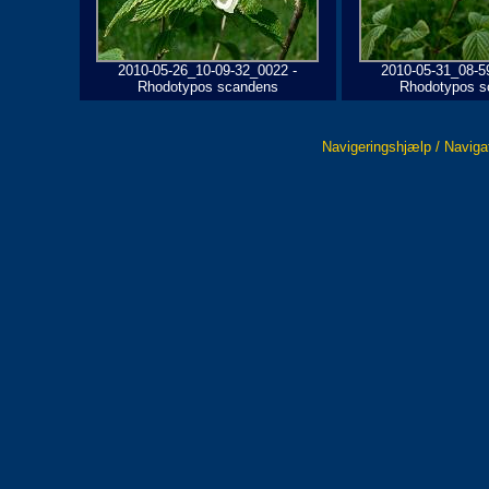
2010-05-26_10-09-32_0022 -
2010-05-31_08-5
Rhodotypos scandens
Rhodotypos s
Navigeringshjælp / Naviga