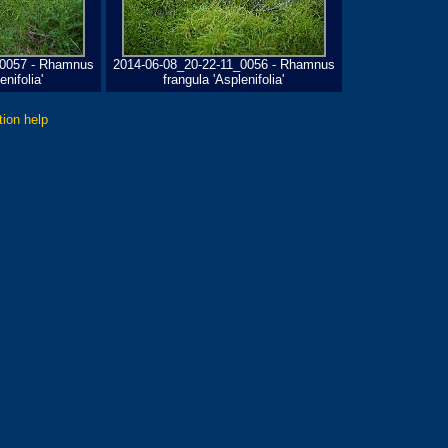
_0057 - Rhamnus
2014-06-08_20-22-11_0056 - Rhamnus
enifolia'
frangula 'Asplenifolia'
tion help