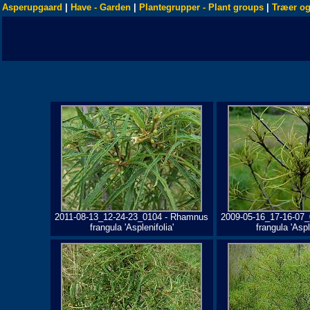
Asperupgaard
|
Have - Garden
|
Plantegrupper - Plant groups
|
Træer og
2011-08-13_12-24-23_0104 - Rhamnus
2009-05-16_17-16-07
frangula 'Asplenifolia'
frangula 'Aspl