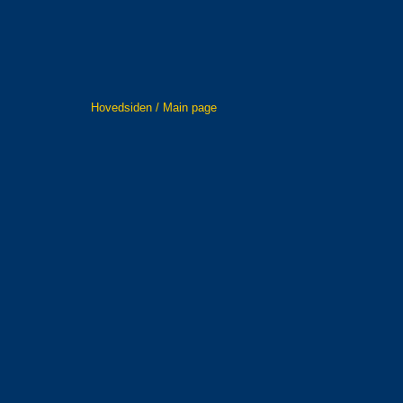
Hovedsiden / Main page