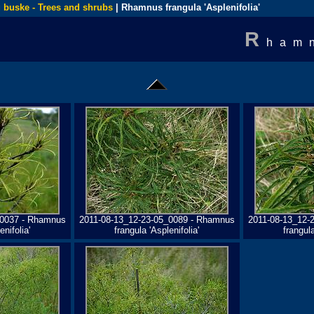
 buske - Trees and shrubs
| Rhamnus frangula 'Asplenifolia'
R
ham
_0037 - Rhamnus
2011-08-13_12-23-05_0089 - Rhamnus
2011-08-13_12-
enifolia'
frangula 'Asplenifolia'
frangula