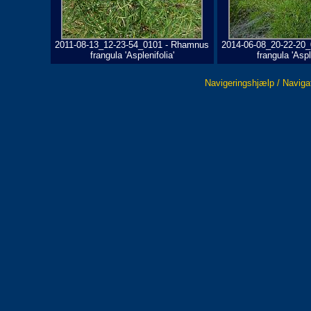
2011-08-13_12-23-54_0101 - Rhamnus
2014-06-08_20-22-20
frangula 'Asplenifolia'
frangula 'Aspl
Navigeringshjælp / Naviga