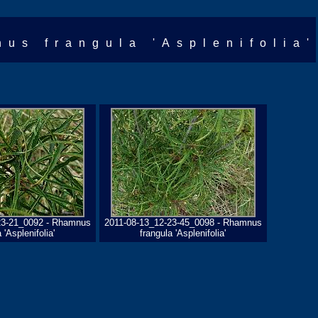
nus frangula 'Asplenifolia'
23-21_0092 - Rhamnus
2011-08-13_12-23-45_0098 - Rhamnus
 'Asplenifolia'
frangula 'Asplenifolia'