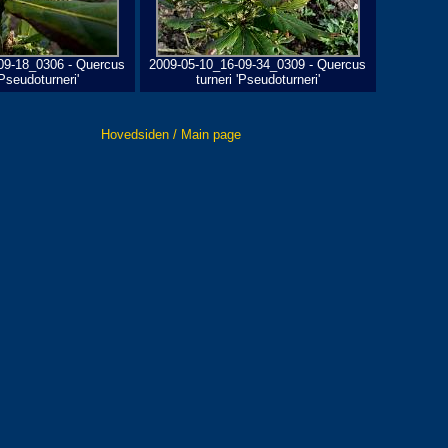
09-18_0306 - Quercus
2009-05-10_16-09-34_0309 - Quercus
'Pseudoturneri'
turneri 'Pseudoturneri'
Hovedsiden / Main page