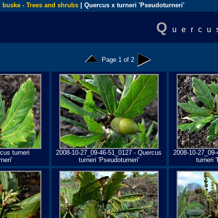
 buske - Trees and shrubs
| Quercus x turneri 'Pseudoturneri'
Q
uercu
Page 1 of 2
cus turneri
2008-10-27_09-46-51_0127 - Quercus
2008-10-27_09-
neri'
turneri 'Pseudoturneri'
turneri 