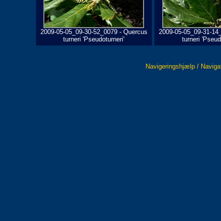
2009-05-05_09-30-52_0079 - Quercus
2009-05-05_09-31-14
turneri 'Pseudoturneri'
turneri 'Pseud
Navigeringshjælp / Naviga