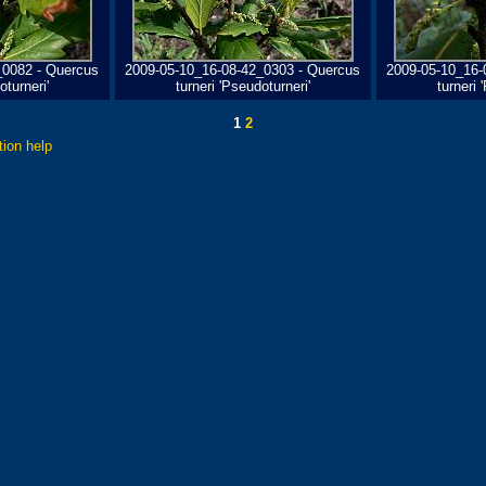
_0082 - Quercus
2009-05-10_16-08-42_0303 - Quercus
2009-05-10_16-
oturneri'
turneri 'Pseudoturneri'
turneri 
1
2
tion help