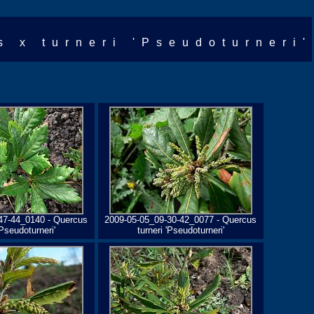
s x turneri 'Pseudoturneri'
47-44_0140 - Quercus
2009-05-05_09-30-42_0077 - Quercus
'Pseudoturneri'
turneri 'Pseudoturneri'