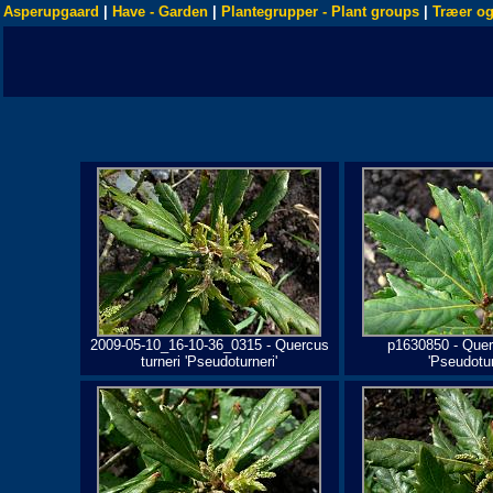
Asperupgaard
|
Have - Garden
|
Plantegrupper - Plant groups
|
Træer og
2009-05-10_16-10-36_0315 - Quercus
p1630850 - Quer
turneri 'Pseudoturneri'
'Pseudotur