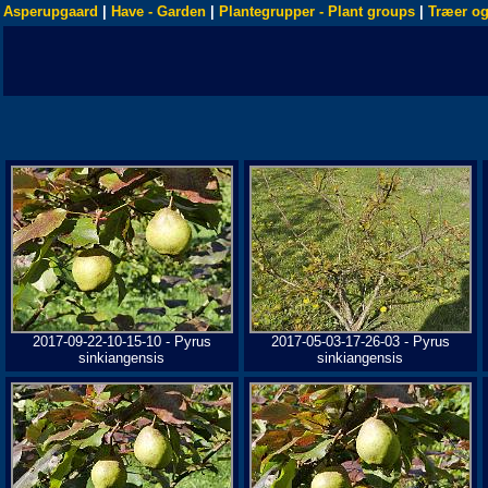
Asperupgaard
|
Have - Garden
|
Plantegrupper - Plant groups
|
Træer og
2017-09-22-10-15-10 - Pyrus
2017-05-03-17-26-03 - Pyrus
sinkiangensis
sinkiangensis