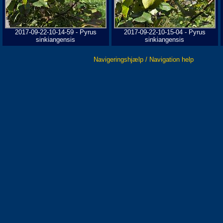
2017-09-22-10-14-59 - Pyrus
2017-09-22-10-15-04 - Pyrus
sinkiangensis
sinkiangensis
Navigeringshjælp / Navigation help