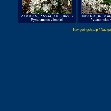
2008-06-05_07-58-44_0001_(102) - x
2008-06-05_07-58-44
Pyracomeles vilmorinii
Pyracomeles v
Navigeringshjælp / Naviga