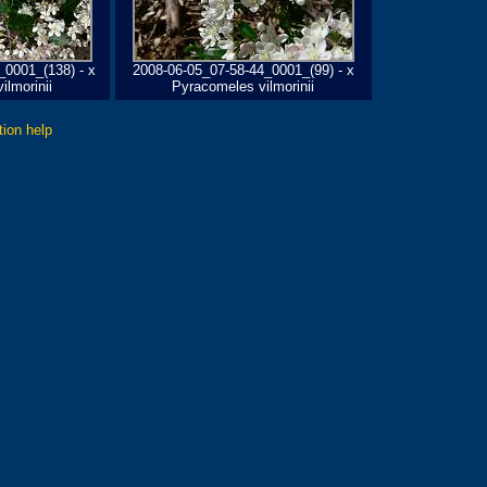
_0001_(138) - x
2008-06-05_07-58-44_0001_(99) - x
ilmorinii
Pyracomeles vilmorinii
tion help