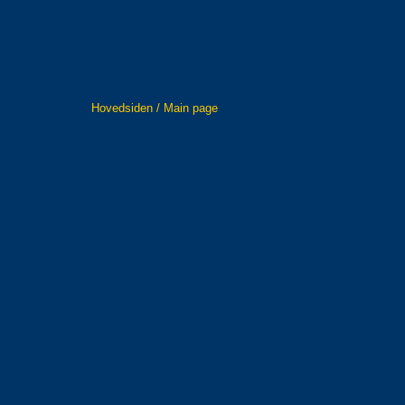
Hovedsiden / Main page