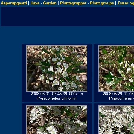
Asperupgaard
|
Have - Garden
|
Plantegrupper - Plant groups
|
Træer og
2008-06-01_07-45-39_0007 - x
2008-05-29_11-05
Pyracomeles vilmorinii
Pyracomeles v