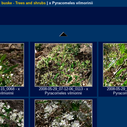
 buske - Trees and shrubs
| x Pyracomeles vilmorinii
-15_0068 - x
2008-05-29_07-12-06_0113 - x
2008-05-29_
ilmorinii
Pyracomeles vilmorinii
Pyracome