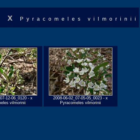
x
Pyracomeles vilmorinii
07-12-06_0120 - x
2008-06-02_07-05-05_0023 - x
les vilmorinii
Pyracomeles vilmorinii