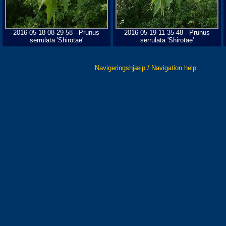
2016-05-18-08-29-58 - Prunus
2016-05-19-11-35-48 - Prunus
serrulata 'Shirotae'
serrulata 'Shirotae'
Navigeringshjælp / Navigation help