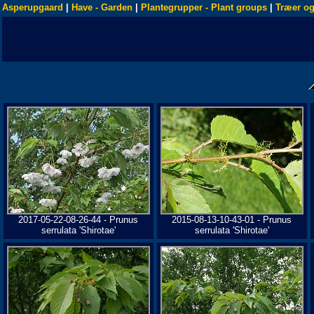
Asperupgaard
|
Have - Garden
|
Plantegrupper - Plant groups
|
Træer og
2017-05-22-08-26-44 - Prunus
2015-08-13-10-43-01 - Prunus
serrulata 'Shirotae'
serrulata 'Shirotae'