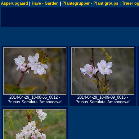
Asperupgaard
|
Have - Garden
|
Plantegrupper - Plant groups
|
Træer og
2014-04-29_18-08-55_0012 -
2014-04-29_18-09-09_0015 -
Prunus Serrulata 'Amanogawa'
Prunus Serrulata 'Amanogawa'