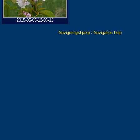
2015-05-05-13-05-12
Navigeringshjælp / Navigation help