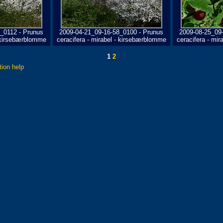
_0112 - Prunus
2009-04-21_09-16-58_0100 - Prunus
2009-08-25_09
- kirsebærblomme
ceracifera - mirabel - kirsebærblomme
ceracifera - mi
1
2
tion help