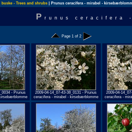
 buske - Trees and shrubs
| Prunus ceracifera - mirabel - kirsebærblom
P
runus ceracifera 
Page 1 of 2
_0034 - Prunus
2009-04-14_07-43-38_0131 - Prunus
2009-04-14_07
- kirsebærblomme
ceracifera - mirabel - kirsebærblomme
ceracifera - mi