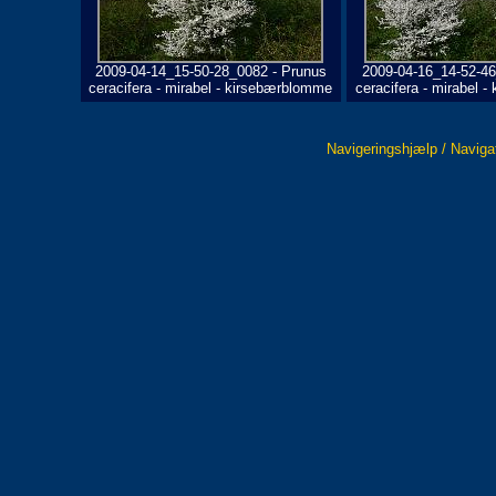
2009-04-14_15-50-28_0082 - Prunus
2009-04-16_14-52-46
ceracifera - mirabel - kirsebærblomme
ceracifera - mirabel 
Navigeringshjælp / Naviga