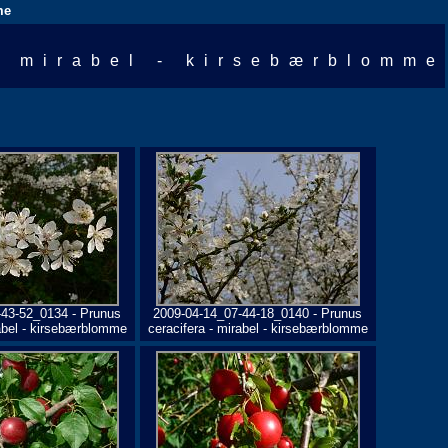
me
- mirabel - kirsebærblomme
-43-52_0134 - Prunus
2009-04-14_07-44-18_0140 - Prunus
rabel - kirsebærblomme
ceracifera - mirabel - kirsebærblomme