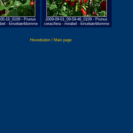
-05-16_0109 - Prunus
2009-09-01_09-59-46_0109 - Prunus
rabel - kirsebærblomme
ceracifera - mirabel - kirsebærblomme
Hovedsiden / Main page