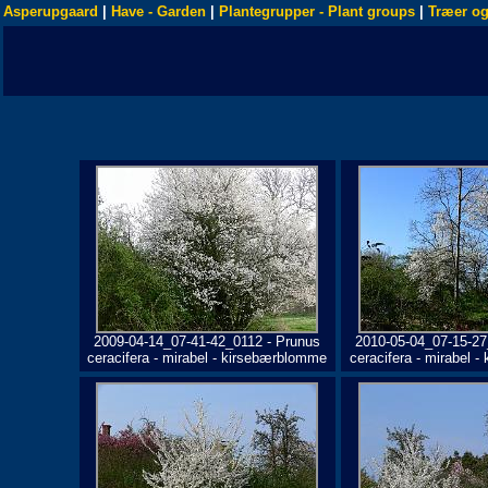
Asperupgaard
|
Have - Garden
|
Plantegrupper - Plant groups
|
Træer og
2009-04-14_07-41-42_0112 - Prunus
2010-05-04_07-15-27
ceracifera - mirabel - kirsebærblomme
ceracifera - mirabel 