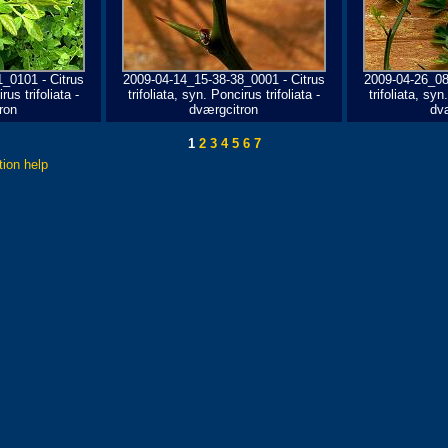
_0101 - Citrus
2009-04-14_15-38-38_0001 - Citrus
2009-04-26_08
rus trifoliata -
trifoliata, syn. Poncirus trifoliata -
trifoliata, syn
ron
dværgcitron
dv
1
2
3
4
5
6
7
tion help