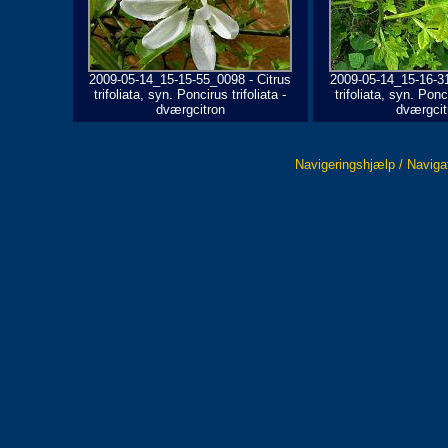
2009-05-14_15-15-55_0098 - Citrus
2009-05-14_15-16-31
trifoliata, syn. Poncirus trifoliata -
trifoliata, syn. Ponci
dværgcitron
dværgcit
Navigeringshjælp / Naviga