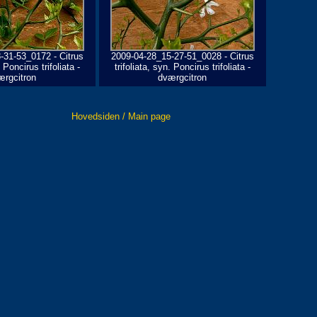
-31-53_0172 - Citrus
2009-04-28_15-27-51_0028 - Citrus
. Poncirus trifoliata -
trifoliata, syn. Poncirus trifoliata -
ærgcitron
dværgcitron
Hovedsiden / Main page