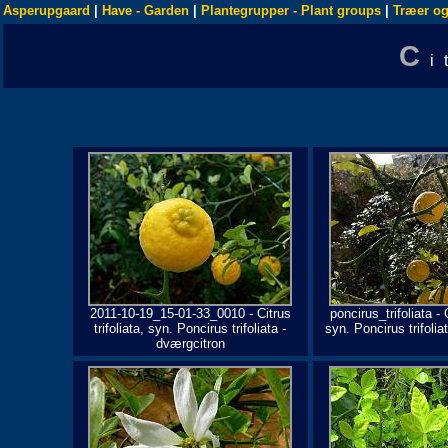
Asperupgaard
|
Have - Garden
|
Plantegrupper - Plant groups
|
Træer og
C
i
2011-10-19_15-01-33_0010 - Citrus
poncirus_trifoliata - C
trifoliata, syn. Poncirus trifoliata -
syn. Poncirus trifolia
dværgcitron