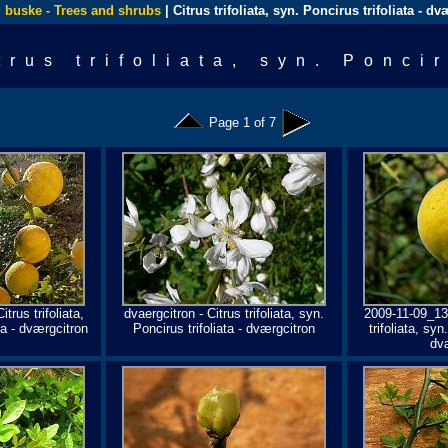
 buske - Trees and shrubs
| Citrus trifoliata, syn. Poncirus trifoliata - d
trus trifoliata, syn. Ponci
Page 1 of 7
itrus trifoliata,
dvaergcitron - Citrus trifoliata, syn.
2009-11-09_13
ta - dværgcitron
Poncirus trifoliata - dværgcitron
trifoliata, syn
dv