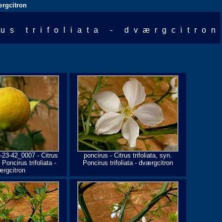
værgcitron
rus trifoliata - dværgcitron
-23-42_0007 - Citrus
poncirus - Citrus trifoliata, syn.
. Poncirus trifoliata -
Poncirus trifoliata - dværgcitron
ærgcitron