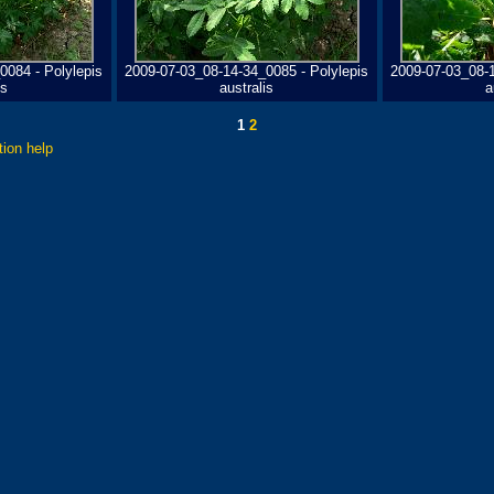
0084 - Polylepis
2009-07-03_08-14-34_0085 - Polylepis
2009-07-03_08-1
is
australis
a
1
2
tion help