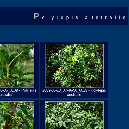
P
olylepis australis
6-06_0109 - Polylepis
2009-05-18_07-46-50_0029 - Polylepis
ustralis
australis