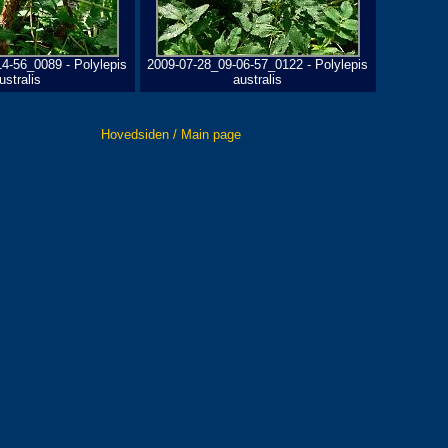
4-56_0089 - Polylepis
2009-07-28_09-06-57_0122 - Polylepis
ustralis
australis
Hovedsiden / Main page