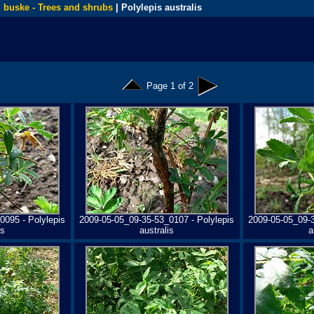
 buske - Trees and shrubs
| Polylepis australis
Page 1 of 2
0095 - Polylepis
2009-05-05_09-35-53_0107 - Polylepis
2009-05-05_09-3
is
australis
a