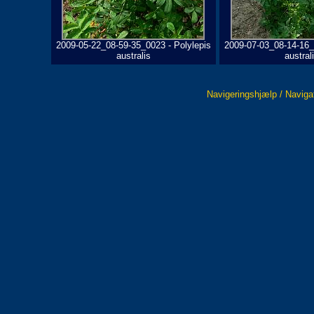
2009-05-22_08-59-35_0023 - Polylepis
2009-07-03_08-14-16_
australis
austral
Navigeringshjælp / Naviga