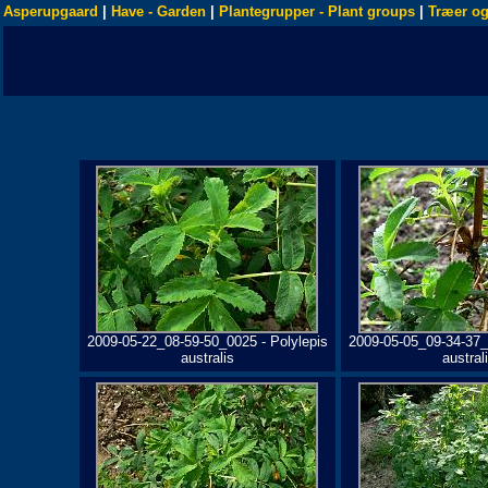
Asperupgaard
|
Have - Garden
|
Plantegrupper - Plant groups
|
Træer og
2009-05-22_08-59-50_0025 - Polylepis
2009-05-05_09-34-37_
australis
austral