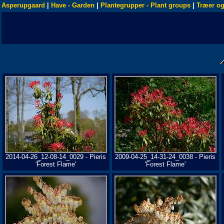
Asperupgaard
|
Have - Garden
|
Plantegrupper - Plant groups
|
Træer og
2014-04-26_12-08-14_0029 - Pieris
2009-04-25_14-31-24_0038 - Pieris
'Forest Flame'
'Forest Flame'