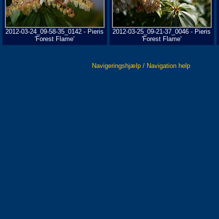
2012-03-24_09-58-35_0142 - Pieris
2012-03-25_09-21-37_0046 - Pieris
'Forest Flame'
'Forest Flame'
Navigeringshjælp / Navigation help