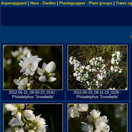
Asperupgaard
|
Have - Garden
|
Plantegrupper - Plant groups
|
Træer og
2012-06-15_08-50-23_0142 -
2012-06-18_08-11-19_0106 -
Philadelphus 'Snowbelle'
Philadelphus 'Snowbelle'