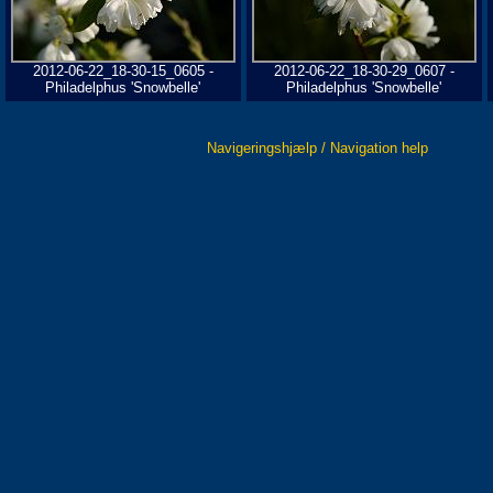
2012-06-22_18-30-15_0605 -
2012-06-22_18-30-29_0607 -
Philadelphus 'Snowbelle'
Philadelphus 'Snowbelle'
Navigeringshjælp / Navigation help