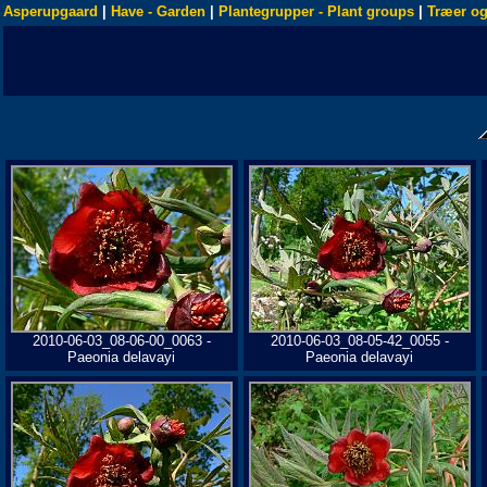
Asperupgaard
|
Have - Garden
|
Plantegrupper - Plant groups
|
Træer og
2010-06-03_08-06-00_0063 -
2010-06-03_08-05-42_0055 -
Paeonia delavayi
Paeonia delavayi