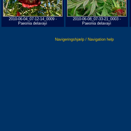
2010-06-04_07-12-14_0009 -
2010-06-08_07-33-21_0003 -
Paeonia delavayi
Paeonia delavayi
Navigeringshjælp / Navigation help