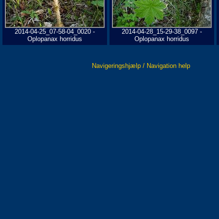
2014-04-25_07-58-04_0020 -
2014-04-28_15-29-38_0097 -
Oplopanax horridus
Oplopanax horridus
Navigeringshjælp / Navigation help