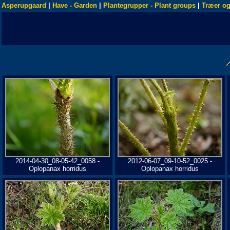
Asperupgaard
|
Have - Garden
|
Plantegrupper - Plant groups
|
Træer og
2014-04-30_08-05-42_0058 -
2012-06-07_09-10-52_0025 -
Oplopanax horridus
Oplopanax horridus