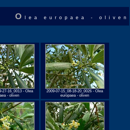
O
lea europaea - oliven
9-27-16_0013 - Olea
2009-07-15_08-18-20_0026 - Olea
aea - oliven
europaea - oliven