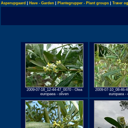
Asperupgaard
|
Have - Garden
|
Plantegrupper - Plant groups
|
Træer og
2009-07-18_12-44-47_0070 - Olea
2009-07-10_08-46-4
europaea - oliven
europaea - 