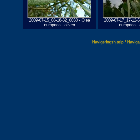
2009-07-15_08-18-32_0030 - Olea
2009-07-17_17-12-5
europaea - oliven
europaea - 
Navigeringshjælp / Naviga