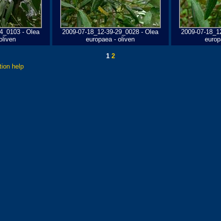
4_0103 - Olea
2009-07-18_12-39-29_0028 - Olea
2009-07-18_1
oliven
europaea - oliven
europ
1
2
tion help