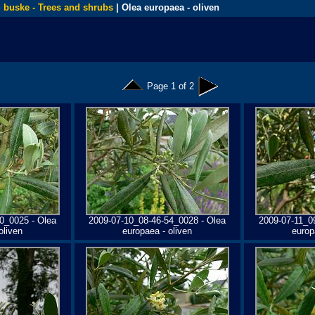
 buske - Trees and shrubs
| Olea europaea - oliven
Page 1 of 2
0_0025 - Olea
2009-07-10_08-46-54_0028 - Olea
2009-07-11_0
oliven
europaea - oliven
europ