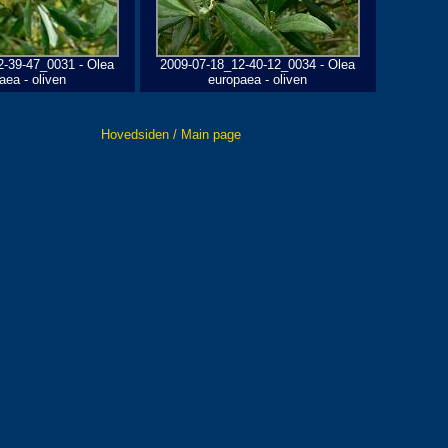
2-39-47_0031 - Olea
2009-07-18_12-40-12_0034 - Olea
aea - oliven
europaea - oliven
Hovedsiden / Main page