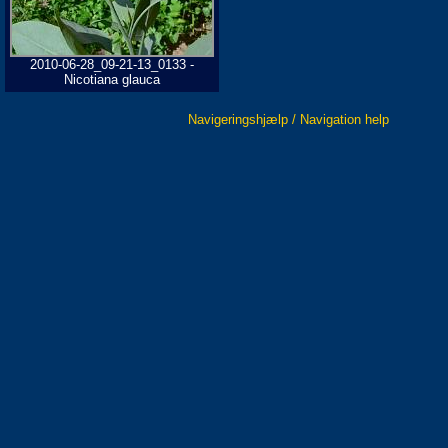
2010-06-28_09-21-13_0133 -
Nicotiana glauca
Navigeringshjælp / Navigation help