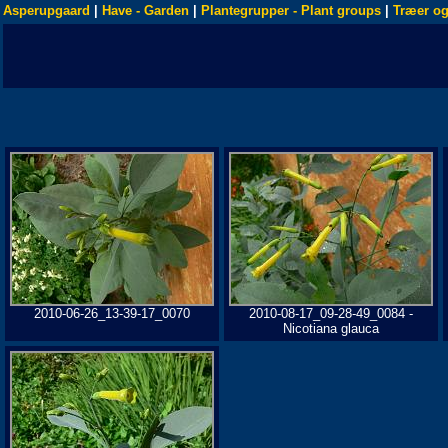
Asperupgaard
|
Have - Garden
|
Plantegrupper - Plant groups
|
Træer og
2010-06-26_13-39-17_0070
2010-08-17_09-28-49_0084 -
Nicotiana glauca