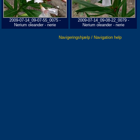
2009-07-14_09-07-55_0075 -
2009-07-14_09-08-22_0079 -
Nerium oleander - nerie
Nerium oleander - nerie
Navigeringshjælp / Navigation help