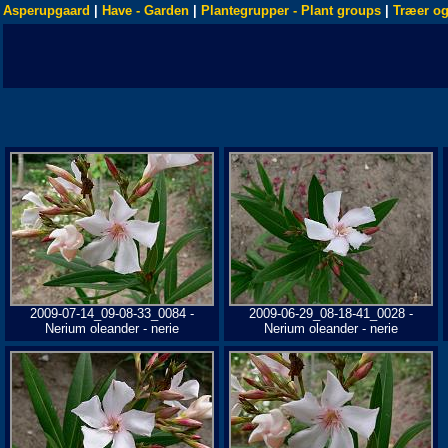
Asperupgaard
|
Have - Garden
|
Plantegrupper - Plant groups
|
Træer og
2009-07-14_09-08-33_0084 -
2009-06-29_08-18-41_0028 -
Nerium oleander - nerie
Nerium oleander - nerie