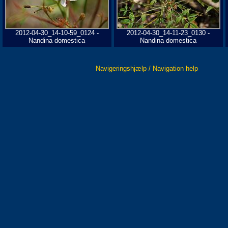
2012-04-30_14-10-59_0124 -
2012-04-30_14-11-23_0130 -
Nandina domestica
Nandina domestica
Navigeringshjælp / Navigation help