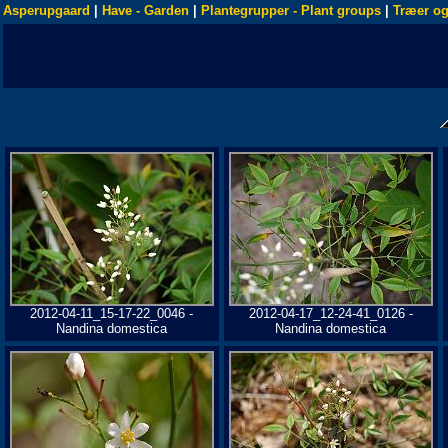
Asperupgaard
|
Have - Garden
|
Plantegrupper - Plant groups
|
Træer og
2012-04-11_15-17-22_0046 -
2012-04-17_12-24-41_0126 -
Nandina domestica
Nandina domestica