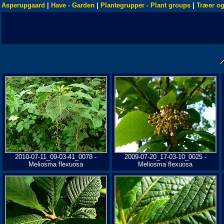
Asperupgaard
|
Have - Garden
|
Plantegrupper - Plant groups
|
Træer og
2010-07-11_09-03-41_0078 -
2009-07-20_17-03-10_0025 -
Meliosma flexuosa
Meliosma flexuosa