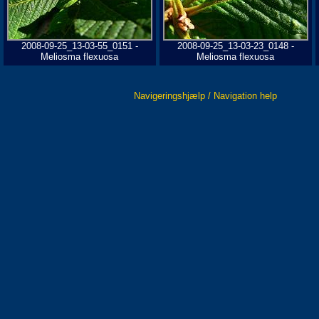
2008-09-25_13-03-55_0151 -
2008-09-25_13-03-23_0148 -
Meliosma flexuosa
Meliosma flexuosa
Navigeringshjælp / Navigation help