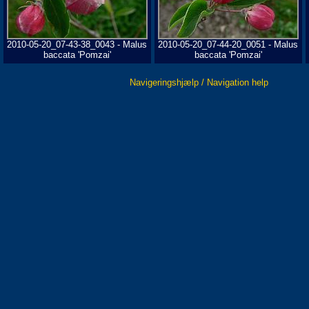
2010-05-20_07-43-38_0043 - Malus
2010-05-20_07-44-20_0051 - Malus
baccata 'Pomzai'
baccata 'Pomzai'
Navigeringshjælp / Navigation help