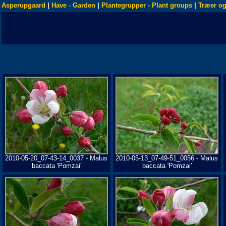
Asperupgaard
|
Have - Garden
|
Plantegrupper - Plant groups
|
Træer og
2010-05-20_07-43-14_0037 - Malus
2010-05-13_07-49-51_0056 - Malus
baccata 'Pomzai'
baccata 'Pomzai'