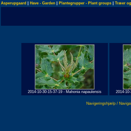
Asperupgaard
|
Have - Garden
|
Plantegrupper - Plant groups
|
Træer og
2014-10-30-15-37-19 - Mahonia napaulensis
2014-10-
Navigeringshjælp / Naviga