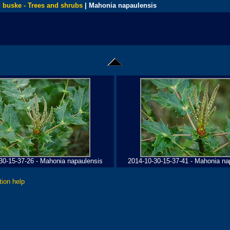
 buske - Trees and shrubs
| Mahonia napaulensis
30-15-37-26 - Mahonia napaulensis
2014-10-30-15-37-41 - Mahonia na
tion help