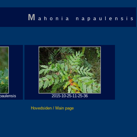
M
ahonia napaulensis
paulensis
2015-10-25-11-25-36
Hovedsiden / Main page